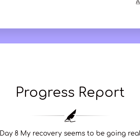
A
Progress Report
Day 8 My recovery seems to be going really