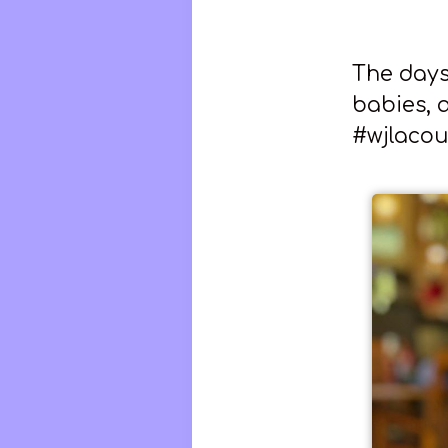
The days 
babies, a
#wjlacou