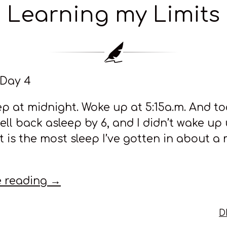
Learning my Limits
 Day 4
eep at midnight. Woke up at 5:15a.m. And t
fell back asleep by 6, and I didn’t wake up 
at is the most sleep I’ve gotten in about a
 reading →
D