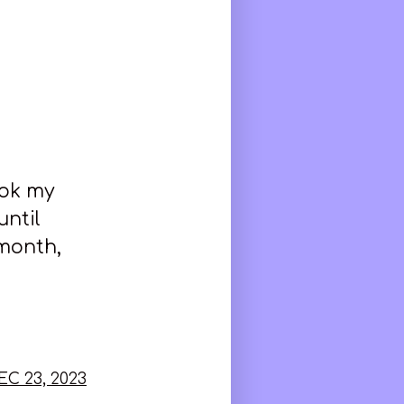
ook my
until
 month,
EC 23, 2023