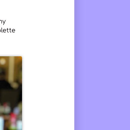
my
lette