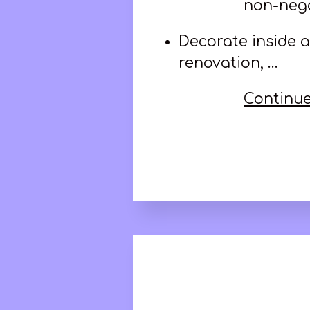
non-nego
Decorate inside a
renovation, …
Continue