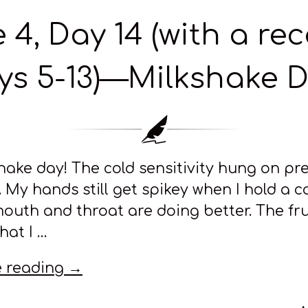
 4, Day 14 (with a re
ys 5-13)—Milkshake D
shake day! The cold sensitivity hung on pr
. My hands still get spikey when I hold a co
outh and throat are doing better. The fr
that I …
 reading →