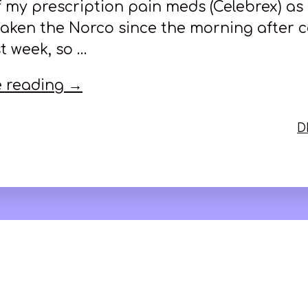
f my prescription pain meds (Celebrex) as 
 taken the Norco since the morning after 
t week, so …
 reading →
D