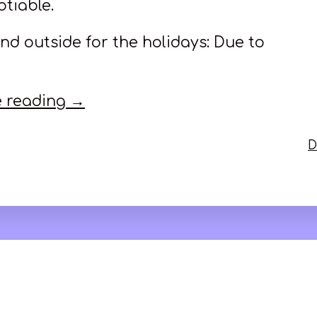
tiable.
nd outside for the holidays: Due to
 reading →
D