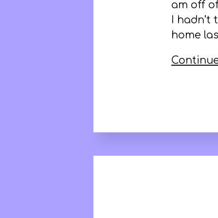
am off o
I hadn’t
home las
Continue