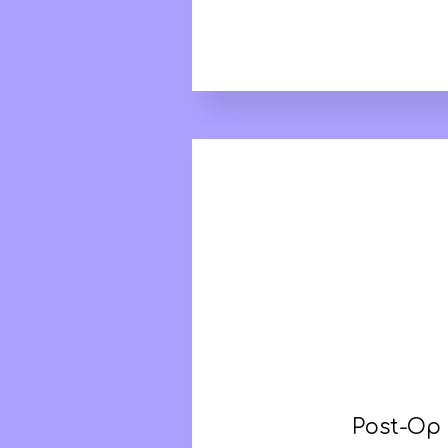
Post-Op 