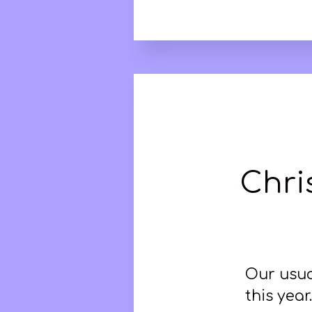
Chri
Our usua
this yea