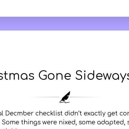
stmas Gone Sideways
l Decmber checklist didn’t exactly get c
r. Some things were nixed, some adapted,