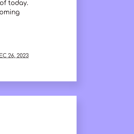
of today.
coming
EC 26, 2023