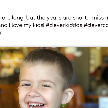
are long, but the years are short. I miss 
nd I love my kids! #cleverkiddos #cleverco
r