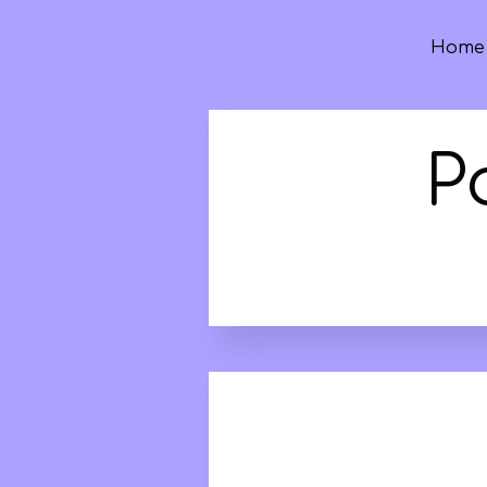
Home
P