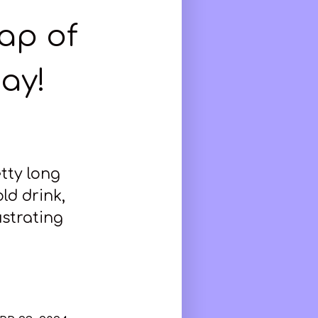
cap of
ay!
etty long
ld drink,
ustrating