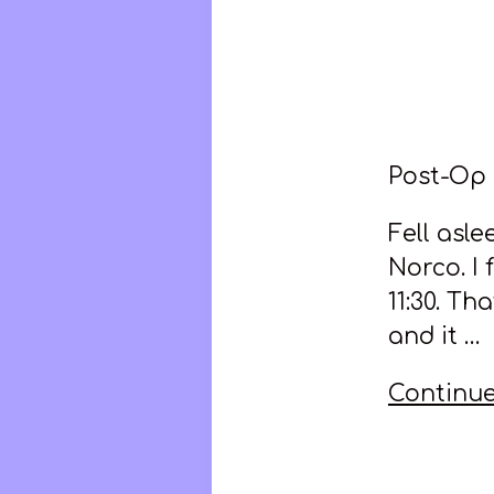
Post-Op
Fell asl
Norco. I 
11:30. Th
and it …
Continue