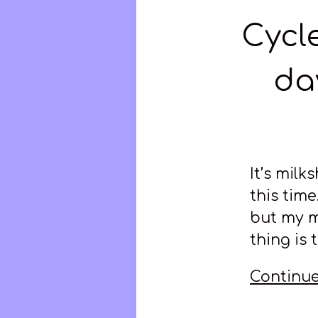
Cycle
da
It’s milk
this time
but my m
thing is 
Continue