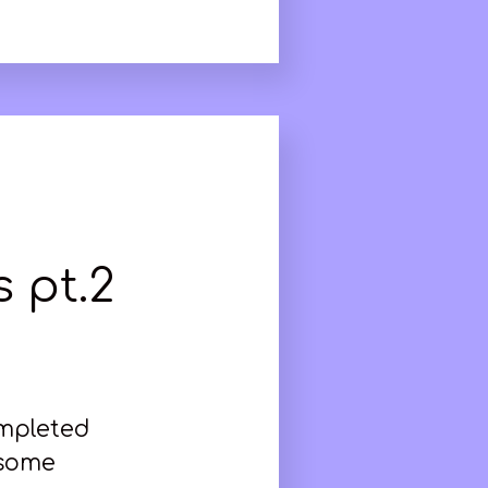
 pt.2
ompleted
 some