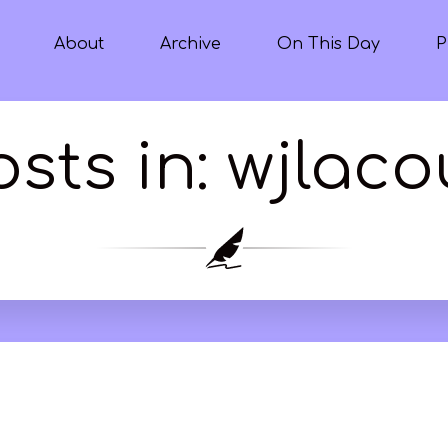
About
Archive
On This Day
P
osts in: wjlaco