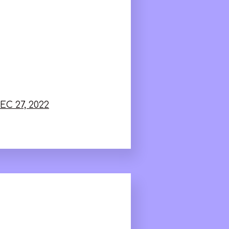
EC 27, 2022