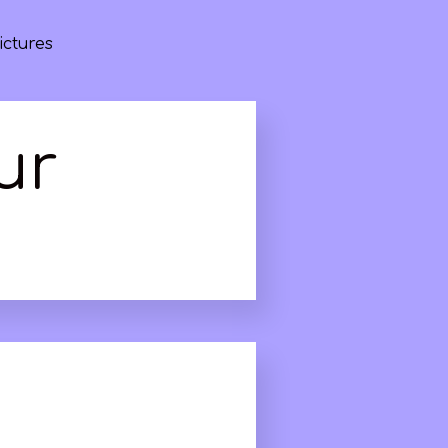
ictures
ur