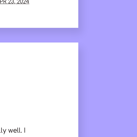
PR 23, 2024
 well. I