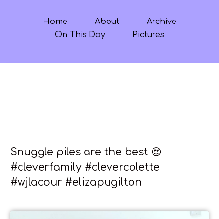
Home
About
Archive
On This Day
Pictures
Snuggle piles are the best 😍
#cleverfamily #clevercolette
#wjlacour #elizapugilton