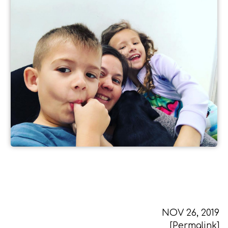
NOV 26, 2019
[Permalink]