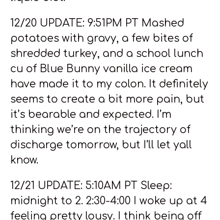
12/20 UPDATE: 9:51PM PT Mashed
potatoes with gravy, a few bites of
shredded turkey, and a school lunch
cu of Blue Bunny vanilla ice cream
have made it to my colon. It definitely
seems to create a bit more pain, but
it’s bearable and expected. I’m
thinking we’re on the trajectory of
discharge tomorrow, but I’ll let yall
know.
12/21 UPDATE: 5:10AM PT Sleep:
midnight to 2. 2:30-4:00 I woke up at 4
feeling pretty lousy. I think being off