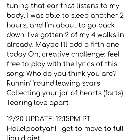
tuning that ear that listens to my
body. I was able to sleep another 2
hours, and I’m about to go back
down. I’ve gotten 2 of my 4 walks in
already. Maybe I’ll add a fifth one
today Oh, creative challenge: feel
free to play with the lyrics of this
song: Who do you think you are?
Runnin' ‘round leaving scars
Collecting your jar of hearts (farts)
Tearing love apart
12/20 UPDATE: 12:15PM PT
Hallelpootyah! I get to move to full
liquid diet!