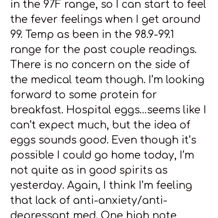
in the 97F range, so I can start to feel
the fever feelings when I get around
99. Temp as been in the 98.9-99.1
range for the past couple readings.
There is no concern on the side of
the medical team though. I’m looking
forward to some protein for
breakfast. Hospital eggs…seems like I
can’t expect much, but the idea of
eggs sounds good. Even though it’s
possible I could go home today, I’m
not quite as in good spirits as
yesterday. Again, I think I’m feeling
that lack of anti-anxiety/anti-
depressant med. One high note