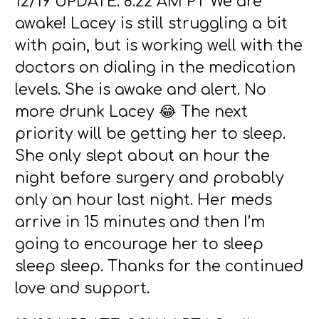
12/19 UPDATE: 8:22 AM PT We are
awake! Lacey is still struggling a bit
with pain, but is working well with the
doctors on dialing in the medication
levels. She is awake and alert. No
more drunk Lacey 😂 The next
priority will be getting her to sleep.
She only slept about an hour the
night before surgery and probably
only an hour last night. Her meds
arrive in 15 minutes and then I’m
going to encourage her to sleep
sleep sleep. Thanks for the continued
love and support.