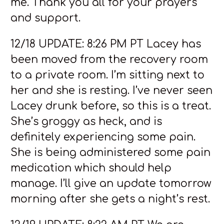
me. Thank you all for your prayers
and support.
12/18 UPDATE: 8:26 PM PT Lacey has
been moved from the recovery room
to a private room. I’m sitting next to
her and she is resting. I’ve never seen
Lacey drunk before, so this is a treat.
She’s groggy as heck, and is
definitely experiencing some pain.
She is being administered some pain
medication which should help
manage. I’ll give an update tomorrow
morning after she gets a night’s rest.