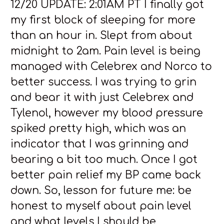
12/20 UPDATE: 2:01AM PT I finally got
my first block of sleeping for more
than an hour in. Slept from about
midnight to 2am. Pain level is being
managed with Celebrex and Norco to
better success. I was trying to grin
and bear it with just Celebrex and
Tylenol, however my blood pressure
spiked pretty high, which was an
indicator that I was grinning and
bearing a bit too much. Once I got
better pain relief my BP came back
down. So, lesson for future me: be
honest to myself about pain level
and what levels I should be