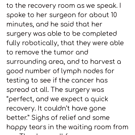
to the recovery room as we speak. I
spoke to her surgeon for about 10
minutes, and he said that her
surgery was able to be completed
fully robotically, that they were able
to remove the tumor and
surrounding area, and to harvest a
good number of lymph nodes for
testing to see if the cancer has
spread at all. The surgery was
“perfect, and we expect a quick
recovery. It couldn’t have gone
better.” Sighs of relief and some
happy tears in the waiting room from