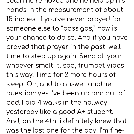
colon he removed and he held up his
hands in the measurement of about
15 inches. If you’ve never prayed for
someone else to “pass gas,” now is
your chance to do so. And if you have
prayed that prayer in the past, well
time to step up again. Send all your
whoever smelt it, sbd, trumpet vibes
this way. Time for 2 more hours of
sleep! Oh, and to answer another
question: yes I’ve been up and out of
bed. I did 4 walks in the hallway
yesterday like a good A+ student.
And, on the 4th, i definitely knew that
was the last one for the day. I’m fine-