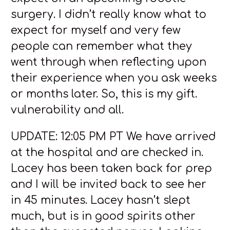
surgery. I didn’t really know what to
expect for myself and very few
people can remember what they
went through when reflecting upon
their experience when you ask weeks
or months later. So, this is my gift.
vulnerability and all.
UPDATE: 12:05 PM PT We have arrived
at the hospital and are checked in.
Lacey has been taken back for prep
and I will be invited back to see her
in 45 minutes. Lacey hasn’t slept
much, but is in good spirits other