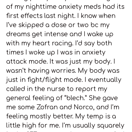
of my nighttime anxiety meds had its
first effects last night. I know when
I’ve skipped a dose or two bc my
dreams get intense and I wake up
with my heart racing. I’d say both
times I woke up I was in anxiety
attack mode. It was just my body. I
wasn’t having worries. My body was
just in fight/flight mode. I eventually
called in the nurse to report my
general feeling of “blech.” She gave
me some Zofran and Norco, and I’m
feeling mostly better. My temp is a
little high for me. I’m usually squarely