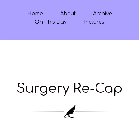
Home
About
Archive
On This Day
Pictures
Surgery Re-Cap