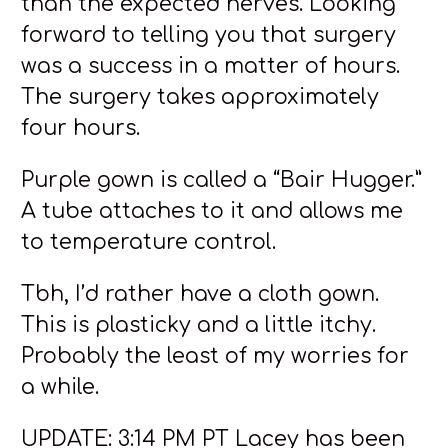
than the expected nerves. Looking
forward to telling you that surgery
was a success in a matter of hours.
The surgery takes approximately
four hours.
Purple gown is called a “Bair Hugger.”
A tube attaches to it and allows me
to temperature control.
Tbh, I’d rather have a cloth gown.
This is plasticky and a little itchy.
Probably the least of my worries for
a while.
UPDATE: 3:14 PM PT Lacey has been