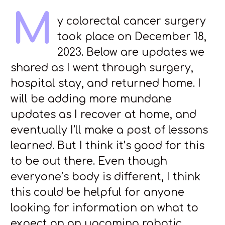
M
y colorectal cancer surgery
took place on December 18,
2023. Below are updates we
shared as I went through surgery,
hospital stay, and returned home. I
will be adding more mundane
updates as I recover at home, and
eventually I’ll make a post of lessons
learned. But I think it’s good for this
to be out there. Even though
everyone’s body is different, I think
this could be helpful for anyone
looking for information on what to
expect on an upcoming robotic