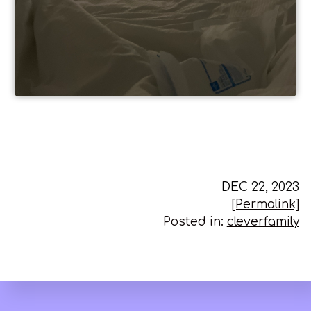
DEC 22, 2023
[Permalink]
Posted in:
cleverfamily