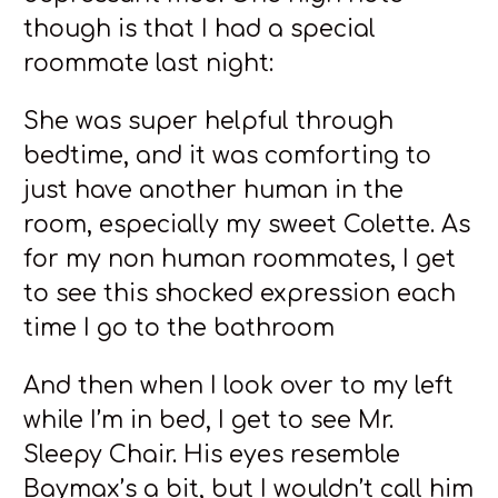
though is that I had a special
roommate last night:
She was super helpful through
bedtime, and it was comforting to
just have another human in the
room, especially my sweet Colette. As
for my non human roommates, I get
to see this shocked expression each
time I go to the bathroom
And then when I look over to my left
while I’m in bed, I get to see Mr.
Sleepy Chair. His eyes resemble
Baymax’s a bit, but I wouldn’t call him