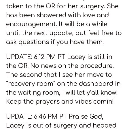
taken to the OR for her surgery. She
has been showered with love and
encouragement. It will be a while
until the next update, but feel free to
ask questions if you have them.
UPDATE: 6:12 PM PT Lacey is still in
the OR. No news on the procedure.
The second that I see her move to
“recovery room” on the dashboard in
the waiting room, I will let y’all know!
Keep the prayers and vibes comin!
UPDATE: 6:46 PM PT Praise God,
Lacey is out of surgery and headed