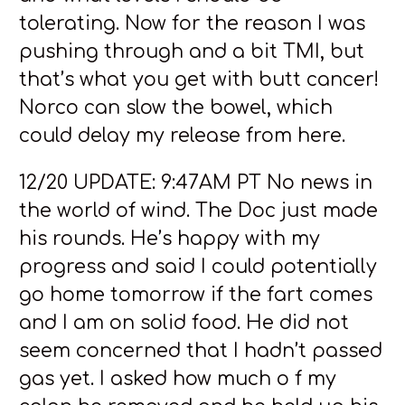
tolerating. Now for the reason I was
pushing through and a bit TMI, but
that’s what you get with butt cancer!
Norco can slow the bowel, which
could delay my release from here.
12/20 UPDATE: 9:47AM PT No news in
the world of wind. The Doc just made
his rounds. He’s happy with my
progress and said I could potentially
go home tomorrow if the fart comes
and I am on solid food. He did not
seem concerned that I hadn’t passed
gas yet. I asked how much o f my