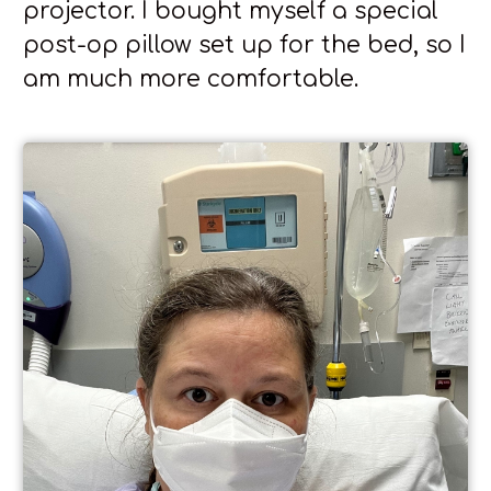
projector. I bought myself a special
post-op pillow set up for the bed, so I
am much more comfortable.