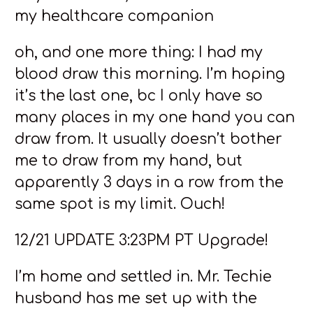
my healthcare companion
oh, and one more thing: I had my
blood draw this morning. I’m hoping
it’s the last one, bc I only have so
many places in my one hand you can
draw from. It usually doesn’t bother
me to draw from my hand, but
apparently 3 days in a row from the
same spot is my limit. Ouch!
12/21 UPDATE 3:23PM PT Upgrade!
I’m home and settled in. Mr. Techie
husband has me set up with the