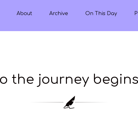
About
Archive
On This Day
P
o the journey begin