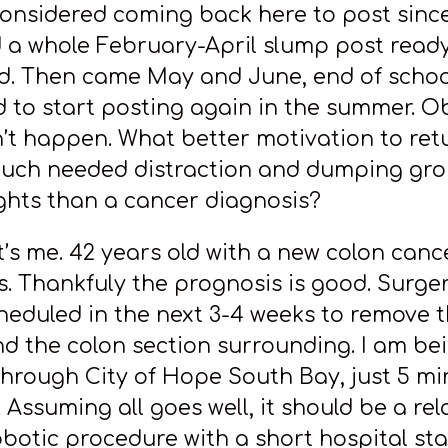
considered coming back here to post sinc
 a whole February-April slump post ready
d. Then came May and June, end of schoo
ed to start posting again in the summer. O
n’t happen. What better motivation to ret
uch needed distraction and dumping gro
hts than a cancer diagnosis?
t’s me. 42 years old with a new colon canc
s. Thankfuly the prognosis is good. Surger
heduled in the next 3-4 weeks to remove 
d the colon section surrounding. I am be
through City of Hope South Bay, just 5 m
 Assuming all goes well, it should be a rel
obotic procedure with a short hospital st