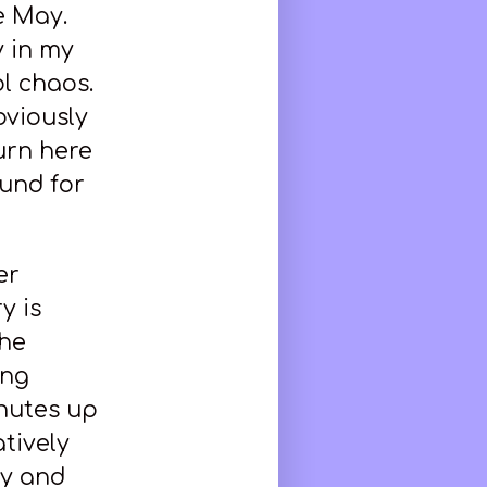
e May.
 in my
l chaos.
bviously
urn here
und for
er
y is
the
ing
inutes up
atively
ay and