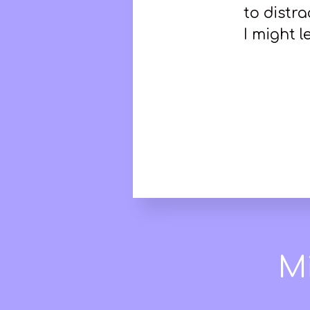
to distr
I might l