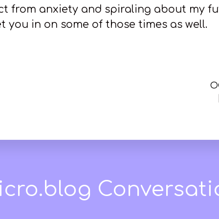
act from anxiety and spiraling about my fu
et you in on some of those times as well.
O