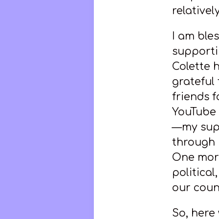
relativel
I am ble
supportin
Colette 
grateful
friends f
YouTube 
—my supp
through 
One more
politica
our coun
So, here 