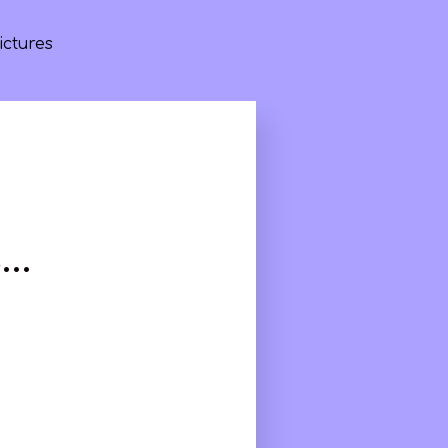
ictures
s…