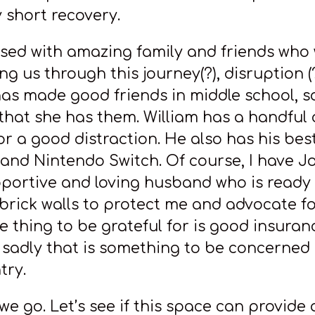
y short recovery.
ssed with amazing family and friends who 
g us through this journey(?), disruption (?
has made good friends in middle school, so
 that she has them. William has a handful 
or a good distraction. He also has his best
and Nintendo Switch. Of course, I have 
ortive and loving husband who is ready 
brick walls to protect me and advocate fo
 thing to be grateful for is good insuranc
l, sadly that is something to be concerned
try.
we go. Let’s see if this space can provide 