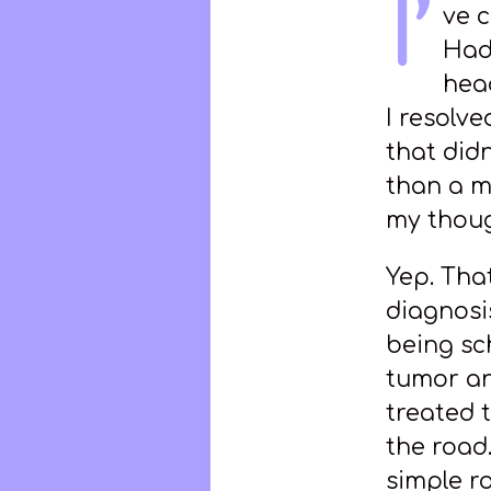
I’
ve 
Had
hea
I resolv
that did
than a m
my thoug
Yep. Tha
diagnosi
being sc
tumor an
treated 
the road.
simple r