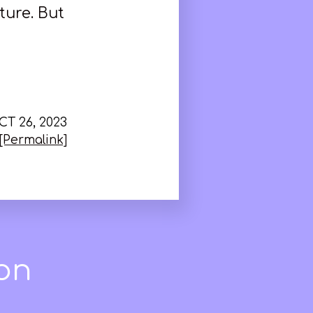
ture. But
CT 26, 2023
[Permalink]