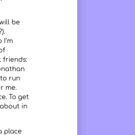
will be
).
 I’m
of
 friends:
Jonathan
to run
r me.
e. To get
 about in
a place