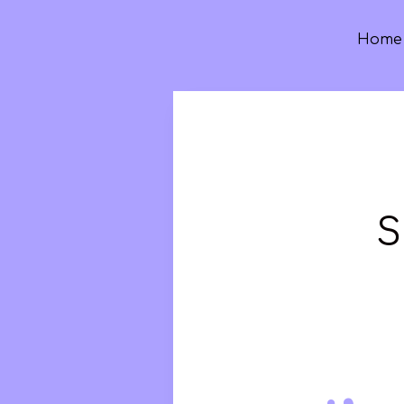
Home
S