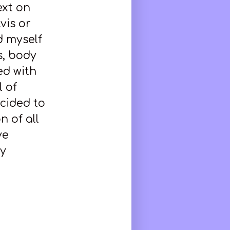
ext on
vis or
d myself
is, body
ed with
 of
ecided to
n of all
ve
ly