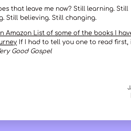
s that leave me now? Still learning. Still
. Still believing. Still changing.
an Amazon List of some of the books I hav
urney
If I had to tell you one to read first,
ery Good Gospel
J