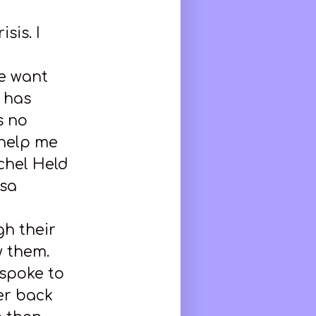
isis. I
e want
n has
s no
 help me
chel Held
isa
h their
w them.
spoke to
er back