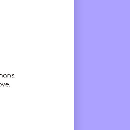
umans.
ove.