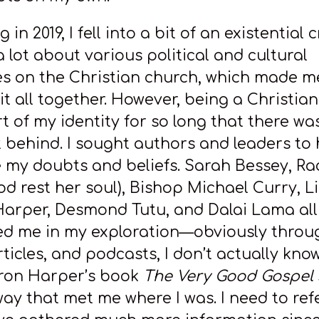
in 2019, I fell into a bit of an existential cr
 lot about various political and cultural
es on the Christian church, which made m
 it all together. However, being a Christia
t of my identity for so long that there wa
it behind. I sought authors and leaders to
e my doubts and beliefs. Sarah Bessey, Ra
od rest her soul), Bishop Michael Curry, L
arper, Desmond Tutu, and Dalai Lama all
d me in my exploration—obviously throug
ticles, and podcasts, I don’t actually kno
ron Harper’s book
The Very Good Gospel
way that met me where I was. I need to ref