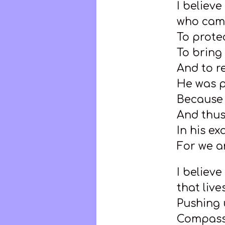
I believe
who came
To prote
To brin
And to r
He was 
Because 
And thus
In his e
For we ar
I believe
that liv
Pushing 
Compass