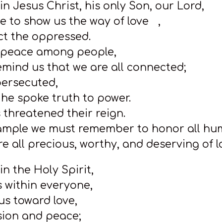
 in Jesus Christ, his only Son, our Lord,
 to show us the way of love ,
ct the oppressed.
g peace among people,
emind us that we are all connected;
persecuted,
he spoke truth to power.
 threatened their reign.
xample we must remember to honor all h
e all precious, worthy, and deserving of l
 in the Holy Spirit,
es within everyone,
us toward love,
ion and peace;