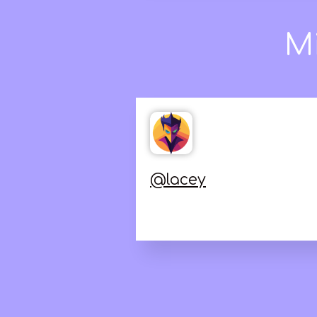
Jonathan LaC
@
lacey
love it.