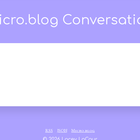
our
RSS
JSON
Micro.blog
© 2026 Lacey LaCour