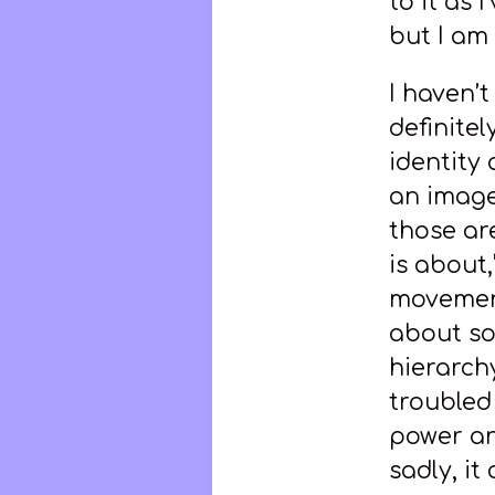
to it as
but I am 
I haven’t
definitel
identity 
an image 
those are
is about,
movement
about so
hierarch
troubled
power an
sadly, it