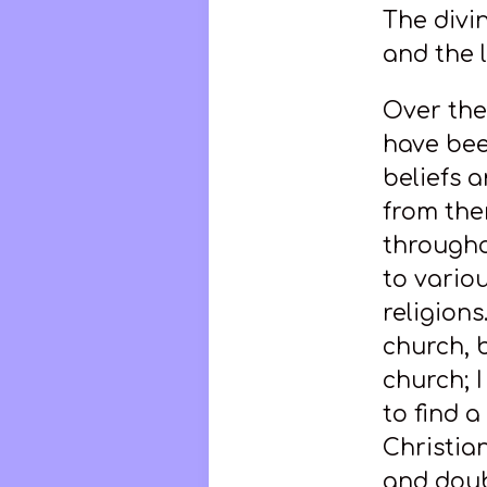
The divin
and the l
Over the 
have bee
beliefs 
from the
through
to vario
religion
church, b
church; 
to find 
Christian
and doub