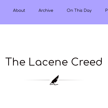
About
Archive
On This Day
P
The Lacene Creed