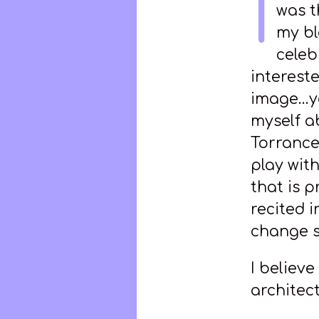
I
was t
my bl
celeb
intereste
image…you
myself a
Torrance 
play with
that is p
recited i
change s
I believ
architect