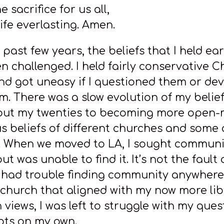
e sacrifice for us all,
ife everlasting. Amen.
past few years, the beliefs that I held earl
n challenged. I held fairly conservative C
and got uneasy if I questioned them or de
m. There was a slow evolution of my belie
out my twenties to becoming more open
us beliefs of different churches and some
s. When we moved to LA, I sought communi
ut was unable to find it. It’s not the fault 
I had trouble finding community anywhere
a church that aligned with my now more lib
 views, I was left to struggle with my ques
ts on my own.