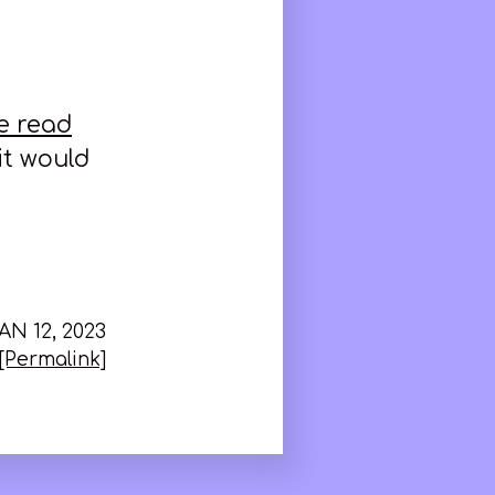
e read
 it would
AN 12, 2023
[Permalink]