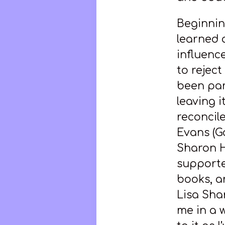
Beginning 
learned a
influenc
to reject
been par
leaving 
reconcil
Evans (G
Sharon H
supporte
books, ar
Lisa Sha
me in a 