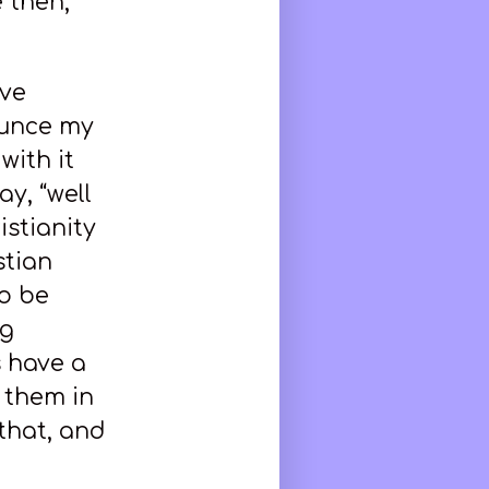
 then,
ave
nounce my
with it
ay, “well
istianity
stian
to be
ng
s have a
 them in
that, and