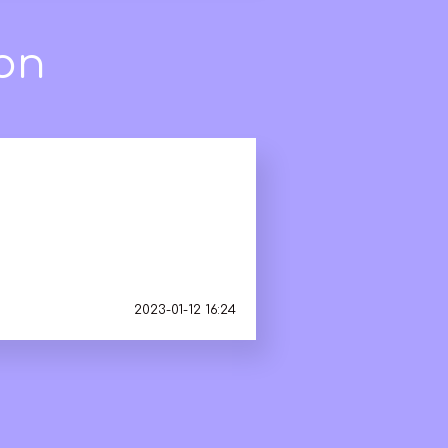
2023-01-12 16:24