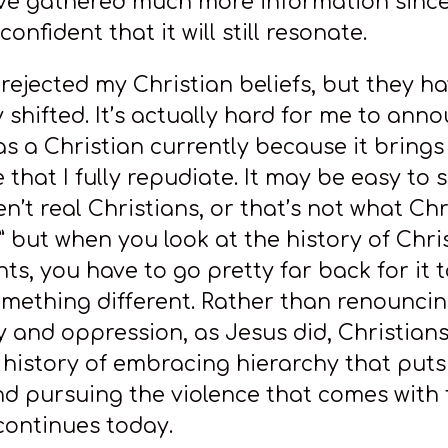
 I’ve gathered much more information since
confident that it will still resonate.
 rejected my Christian beliefs, but they h
y shifted. It’s actually hard for me to an
as a Christian currently because it brings 
that I fully repudiate. It may be easy to s
n’t real Christians, or that’s not what Chr
” but when you look at the history of Chri
s, you have to go pretty far back for it 
mething different. Rather than renounci
y and oppression, as Jesus did, Christian
 history of embracing hierarchy that puts
d pursuing the violence that comes with 
 continues today.