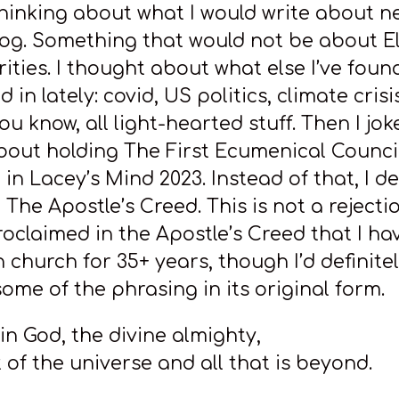
hinking about what I would write about n
og. Something that would not be about El
rities. I thought about what else I’ve foun
d in lately: covid, US politics, climate cris
 know, all light-hearted stuff. Then I jok
bout holding The First Ecumenical Council
in Lacey’s Mind 2023. Instead of that, I d
 The Apostle’s Creed. This is not a rejectio
roclaimed in the Apostle’s Creed that I ha
n church for 35+ years, though I’d definite
ome of the phrasing in its original form.
e in God, the divine almighty,
 of the universe and all that is beyond.