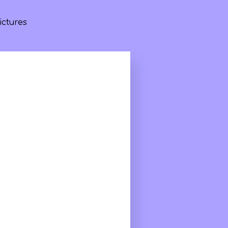
ictures