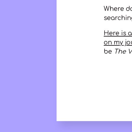
Where doe
searching
Here is 
on my jo
be
The V