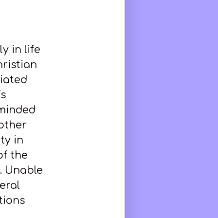
y in life
hristian
viated
fs
-minded
 other
ty in
of the
. Unable
eral
tions