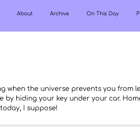
About
Archive
On This Day
P
ng when the universe prevents you from l
e by hiding your key under your car. Ho
today, I suppose!