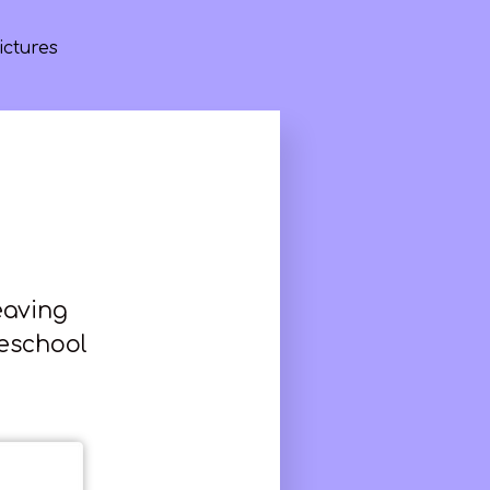
ictures
eaving
meschool