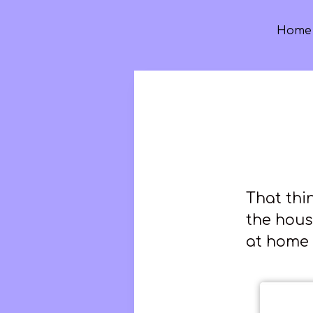
Home
That thi
the hous
at home 