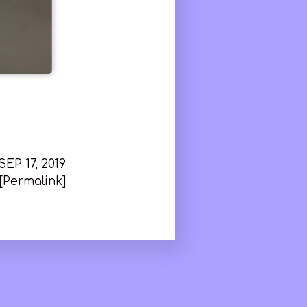
SEP 17, 2019
[Permalink]