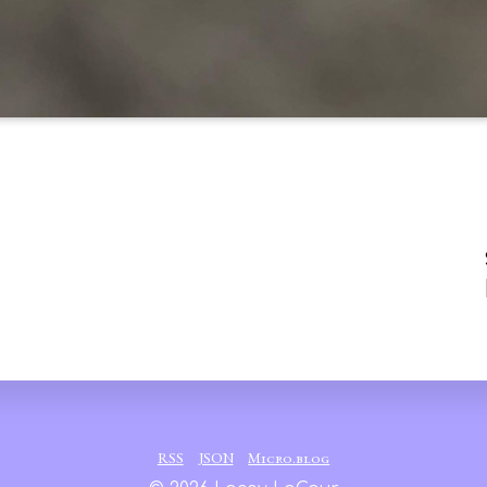
RSS
JSON
Micro.blog