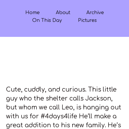
Home
About
Archive
On This Day
Pictures
Cute, cuddly, and curious. This little
guy who the shelter calls Jackson,
but whom we call Leo, is hanging out
with us for #4days4life He’ll make a
great addition to his new family. He’s