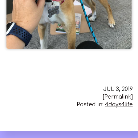
JUL 3, 2019
[Permalink]
Posted in:
4days4life