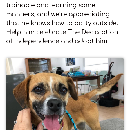
trainable and learning some
manners, and we’re appreciating
that he knows how to potty outside.
Help him celebrate The Declaration
of Independence and adopt him!