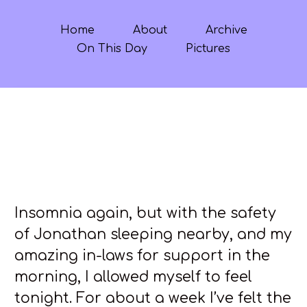
Home
About
Archive
On This Day
Pictures
Insomnia again, but with the safety
of Jonathan sleeping nearby, and my
amazing in-laws for support in the
morning, I allowed myself to feel
tonight. For about a week I’ve felt the