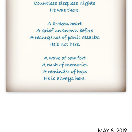
MAY 8, 2019