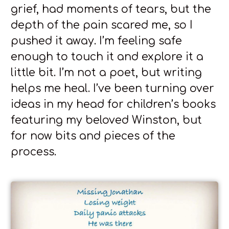
grief, had moments of tears, but the
depth of the pain scared me, so I
pushed it away. I’m feeling safe
enough to touch it and explore it a
little bit. I’m not a poet, but writing
helps me heal. I’ve been turning over
ideas in my head for children’s books
featuring my beloved Winston, but
for now bits and pieces of the
process.