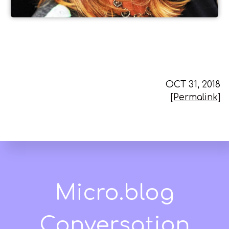
OCT 31, 2018
[Permalink]