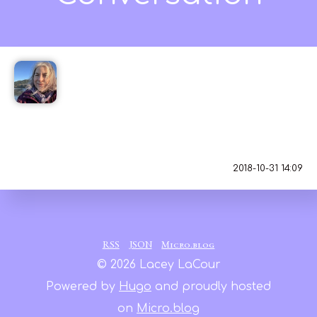
Jean MacDonald
😮 Just wow.
2018-10-31 14:09
RSS
JSON
Micro.blog
© 2026 Lacey LaCour
Powered by
Hugo
and proudly hosted
on
Micro.blog