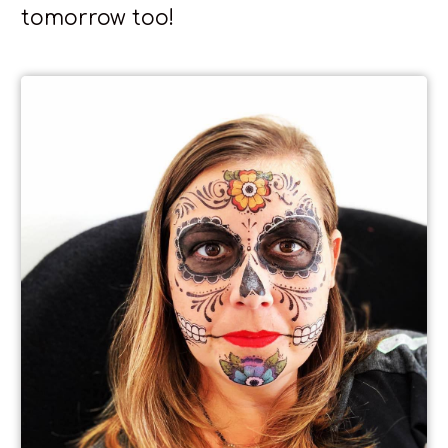
tomorrow too!