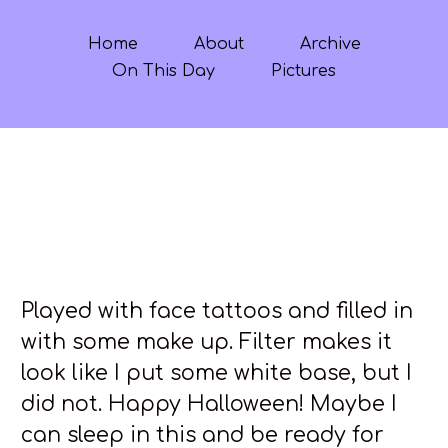
Home
About
Archive
On This Day
Pictures
Played with face tattoos and filled in
with some make up. Filter makes it
look like I put some white base, but I
did not. Happy Halloween! Maybe I
can sleep in this and be ready for